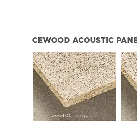
CEWOOD ACOUSTIC PAN
wood 0.5 mm wo