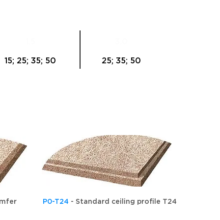
1.5
3.0
15; 25; 35; 50
25; 35; 50
amfer
P0-T24
- Standard ceiling profile T24