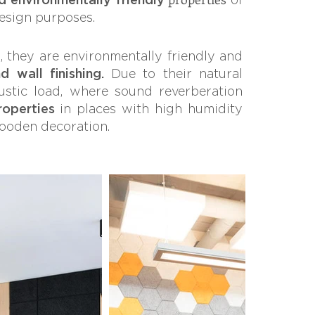
design purposes.
s, they are environmentally friendly and
d wall finishing.
Due to their natural
ustic load, where sound reverberation
roperties
in places with high humidity
wooden decoration.