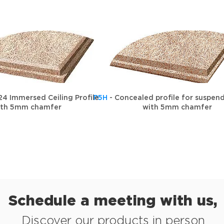
24 Immersed Ceiling Profile
P5H
- Concealed profile for suspend
ith 5mm chamfer
with 5mm chamfer
Schedule a meeting with us,
Discover our products in person