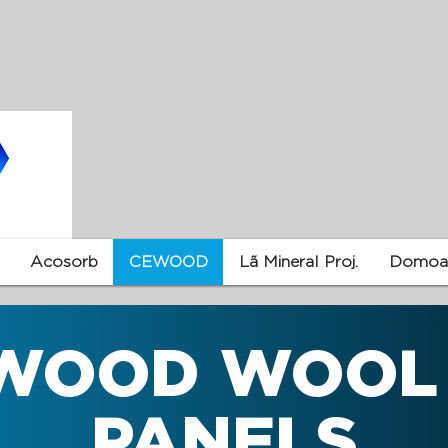
Acosorb
CEWOOD
Lã Mineral Proj.
Domoac
WOOD WOOL
PANELS