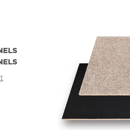
NELS
NELS
t