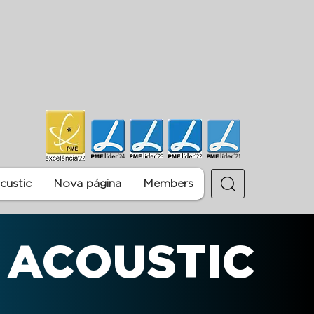
ustic
Nova página
Members
 ACOUSTIC