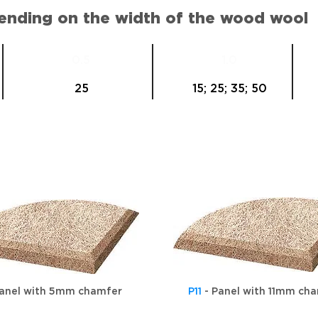
pending on the width of the wood wool
0.5
1.0
25
15; 25; 35; 50
anel with 5mm chamfer
P11
- Panel with 11mm ch