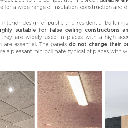
ce for a wide range of insulation, construction and 
interior design of public and residential building
ghly suitable for false ceiling constructions an
, they are widely used in places with a high aco
 are essential. The panels
do not change their p
re a pleasant microclimate, typical of places with 