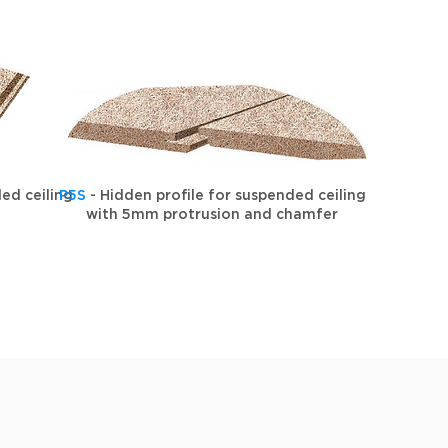
ed ceiling
P5S
- Hidden profile for suspended ceiling
with 5mm protrusion and chamfer