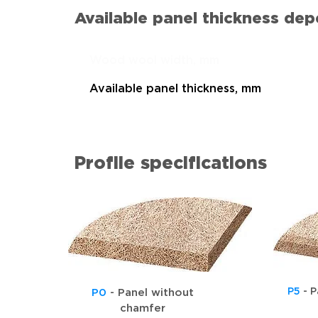
Available panel thickness de
Wood wool width, mm
Available panel thickness, mm
Profile specifications
P5
- P
P0
- Panel without
chamfer