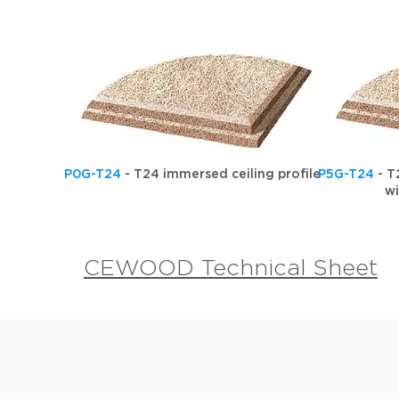
P0G-T24
- T24 immersed ceiling profile
P5G-T24
- T
w
CEWOOD Technical Sheet