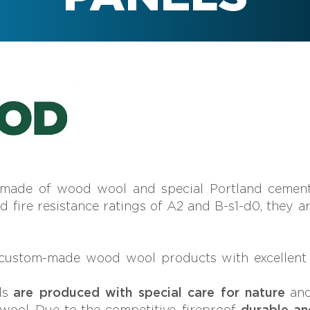
 made of wood wool and special Portland cement
nd fire resistance ratings of A2 and B-s1-d0, they a
ustom-made wood wool products with excellent ac
ls
are produced with special care for nature
an
ool. Due to the competitive, fireproof,
durable an