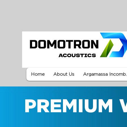
Home
About Us
Argamassa Incomb.
PREMIUM 