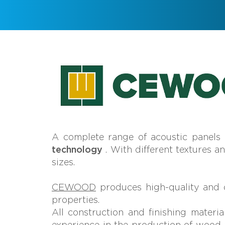
A complete range of acoustic panels
technology
. With different textures a
sizes.
CEWOOD
produces high-quality and c
properties.
All construction and finishing materia
experience in the production of wood w