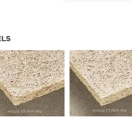
ELS
wood 1.5 mm wo
wood 1.0 mm wo