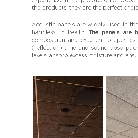
the products, they are the perfect choi
Acoustic panels are widely used in the 
harmless to health.
The panels are hi
composition and excellent properties
(reflection) time and sound absorption
levels, absorb excess moisture and ensu