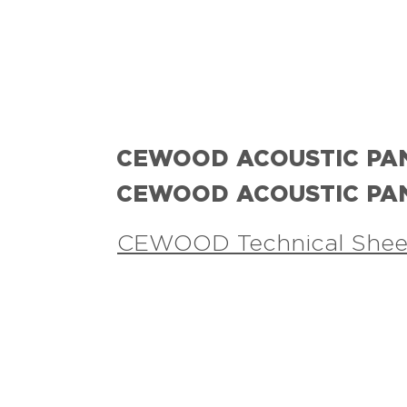
CEWOOD ACOUSTIC PA
CEWOOD ACOUSTIC PA
CEWOOD Technical Shee