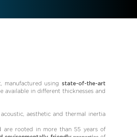
, manufactured using
state-of-the-art
re available in different thicknesses and
oustic, aesthetic and thermal inertia
d are rooted in more than 55 years of
properties
d environmentally friendly
of