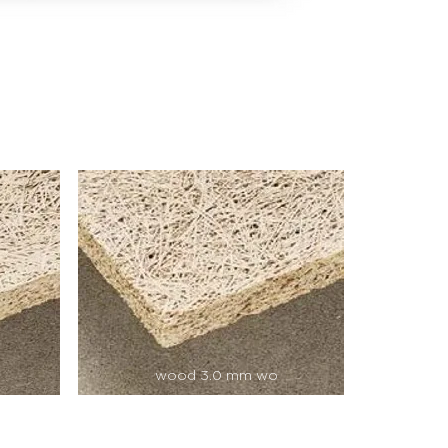
wood 3.0 mm wo