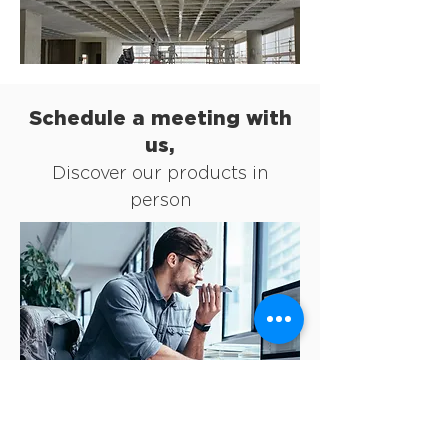
Schedule a meeting with
us,
Discover our products in
person