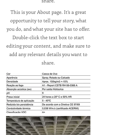
share.
This is your About page. It’s a great
opportunity to tell your story, what
you do, and what your site has to offer.
Double-click the text box to start
editing your content, and make sure to
add any relevant details you want to
share.