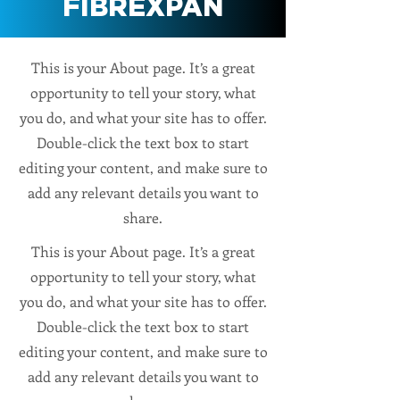
FIBREXPAN
This is your About page. It’s a great
opportunity to tell your story, what
you do, and what your site has to offer.
Double-click the text box to start
editing your content, and make sure to
add any relevant details you want to
share.
This is your About page. It’s a great
opportunity to tell your story, what
you do, and what your site has to offer.
Double-click the text box to start
editing your content, and make sure to
add any relevant details you want to